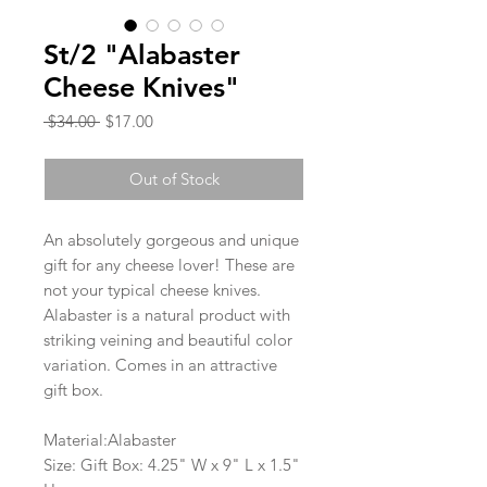
St/2 "Alabaster
Cheese Knives"
Regular
Sale
 $34.00 
$17.00
Price
Price
Out of Stock
An absolutely gorgeous and unique
gift for any cheese lover! These are
not your typical cheese knives.
Alabaster is a natural product with
striking veining and beautiful color
variation. Comes in an attractive
gift box.
Material:Alabaster
Size: Gift Box: 4.25" W x 9" L x 1.5"