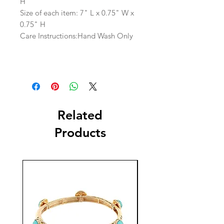
H
Size of each item: 7" L x 0.75" W x
0.75" H
Care Instructions:Hand Wash Only
Related
Products