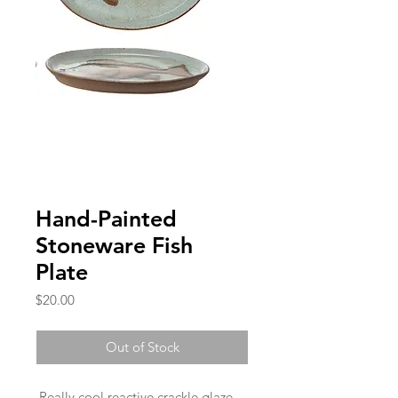
Hand-Painted
Stoneware Fish
Plate
Price
$20.00
Out of Stock
Really cool reactive crackle glaze