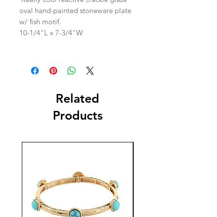
oval hand-painted stoneware plate
w/ fish motif.
10-1/4"L x 7-3/4"W
Related
Products