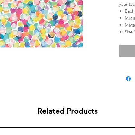
your tab
Each
Mix 
Mater
Size:
Related Products