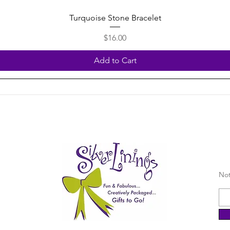
Quick View
Turquoise Stone Bracelet
Price
$16.00
Add to Cart
Not