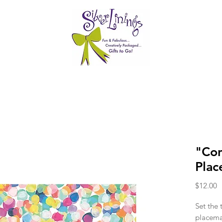
"Con
Plac
P
$12.00
Set the 
placema