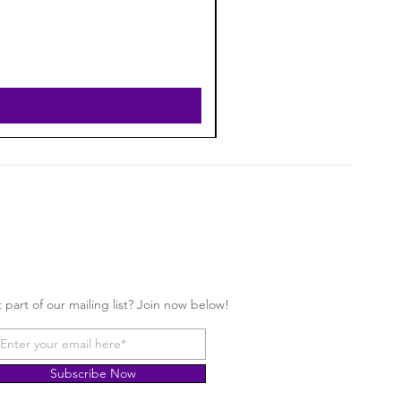
 part of our mailing list? Join now below!
Subscribe Now