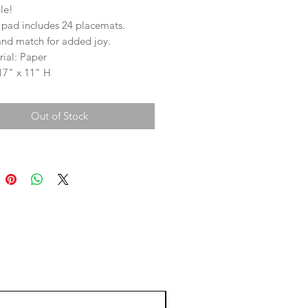
le!
 pad includes 24 placemats.
and match for added joy.
ial: Paper
17" x 11" H
Out of Stock