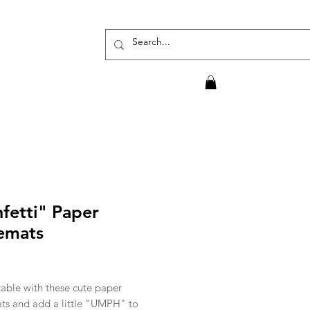
fetti" Paper
emats
rice
table with these cute paper
ts and add a little "UMPH" to