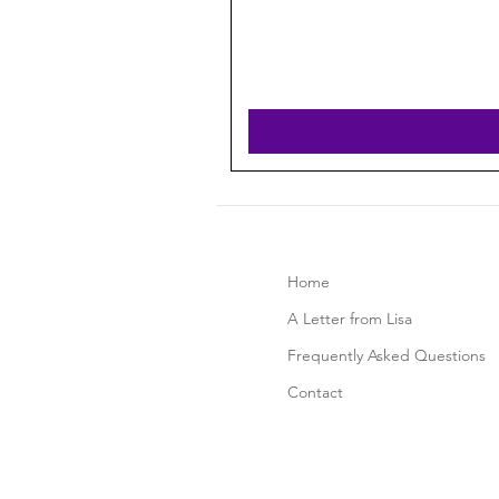
Home
A Letter from Lisa
Frequently Asked Questions
Contact