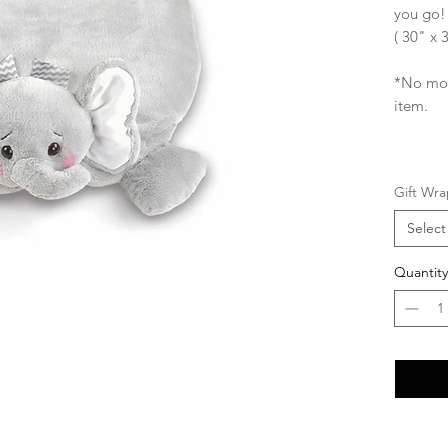
you go!
( 30" x 
*No mon
item.
Gift Wra
Select
Quantity