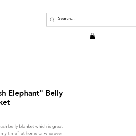
sh Elephant" Belly
ket
rice
ush belly blanket which is great
mmy time” at home or wherever