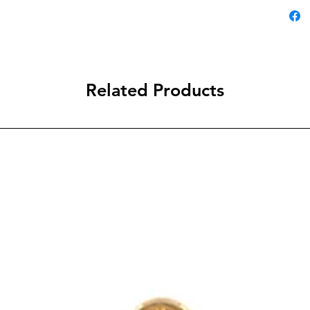
Related Products