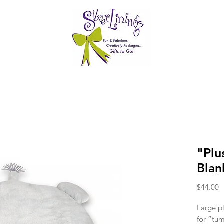
"Plu
Blan
P
$44.00
Large pl
for “tu