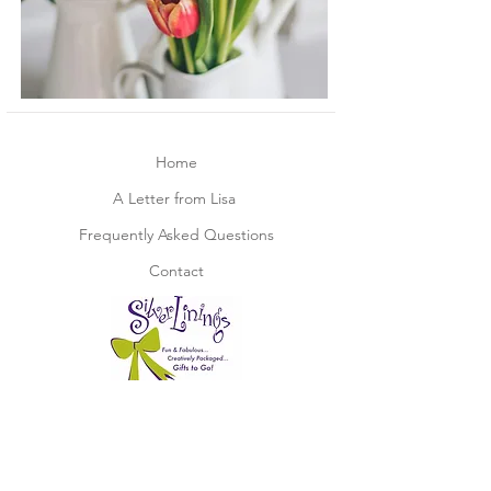
Home
A Letter from Lisa
Frequently Asked Questions
Contact
Not part of our mailing list?
Join now below!