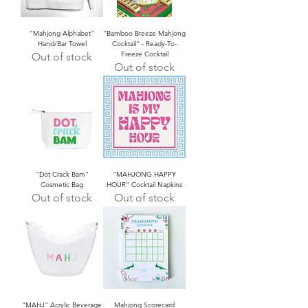
"Mahjong Alphabet"
"Bamboo Breeze Mahjong
Hand/Bar Towel
Cocktail" - Ready-To-
Freeze Cocktail
Out of stock
Out of stock
"Dot Crack Bam"
"MAHJONG HAPPY
Cosmetic Bag
HOUR" Cocktail Napkins
Out of stock
Out of stock
"MAHJ" Acrylic Beverage
Mahjong Scorecard