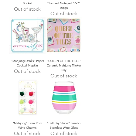
Bucket
Themed Notepad 5"x7"
50pgs
Out of stock
Out of stock
"Mahjong Drinks" Paper
"QUEEN OF THE TILES"
Cocktail Napkin
Ceramic Mahjong Trinket
Tray
Out of stock
Out of stock
"Mahjong" Pom Pom
"Birthday Stripe" Jumbo
Wine Charms
Stemless Wine Glass
Out of stock
Out of stock