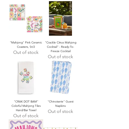
"Mahjong" Pink Ceramic
"Crackle Citrus Mahjong
Coasters, St/2
Cocktail" - Ready-To-
Freeze Cocktail
Out of stock
Out of stock
"CRAK DOT BAM"
"Chinoiserie" Guest
Colorful Mahjong Tiles
Napkins
Hand/Bar Towel
Out of stock
Out of stock