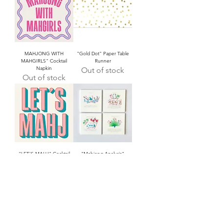
MAHJONG WITH
"Gold Dot" Paper Table
MAHGIRLS" Cocktail
Runner
Napkin
Out of stock
Out of stock
"LET'S MAHJ" Cocktail
"Mahjong Analysis"
Napkin
Square Coaster Set/4
Out of stock
Out of stock