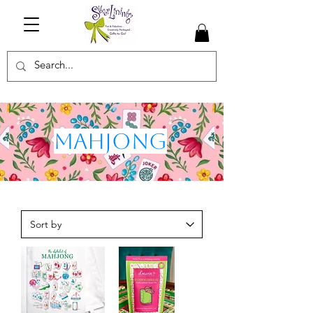
Mahjong