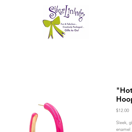
"Hot
Hoop
P
$12.00
Sleek, g
enamel 