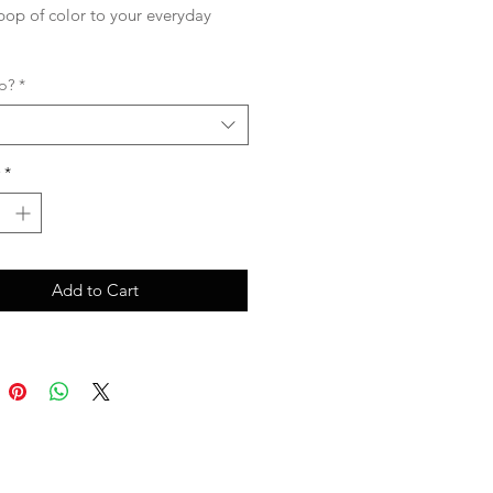
pop of color to your everyday
p?
*
*
Add to Cart