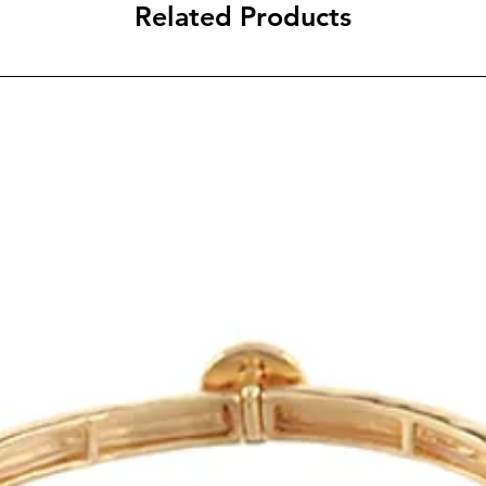
Related Products