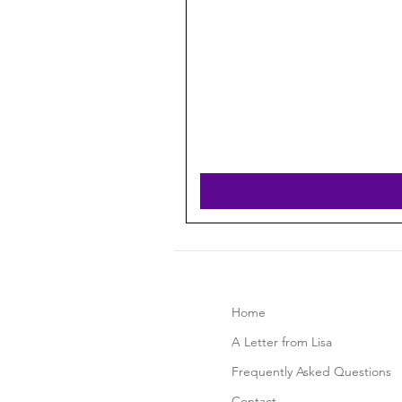
Home
A Letter from Lisa
Frequently Asked Questions
Contact