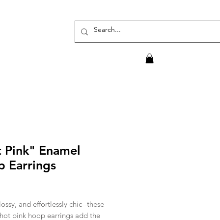
 Pink" Enamel
 Earrings
rice
lossy, and effortlessly chic--these
hot pink hoop earrings add the