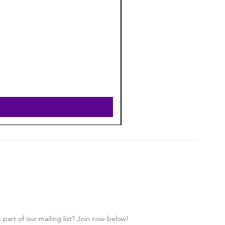
 part of our mailing list? Join now below!