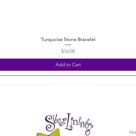
Quick View
Turquoise Stone Bracelet
Price
$16.00
Add to Cart
Not