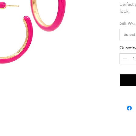
perfect 
look.
Gift Wra
Select
Quantity